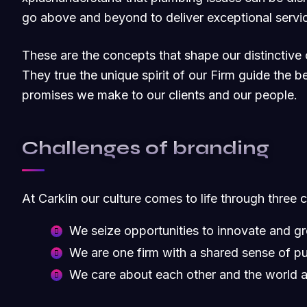
go above and beyond to deliver exceptional servic
These are the concepts that shape our distinctive c
They true the unique spirit of our Firm guide the b
promises we make to our clients and our people.
Challenges of branding
At Carklin our culture comes to life through three 
We seize opportunities to innovate and g
We are one firm with a shared sense of p
We care about each other and the world 