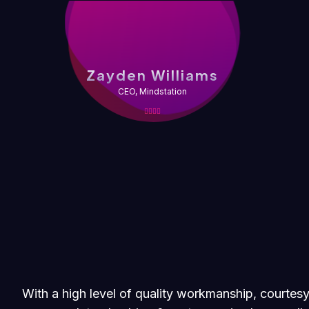
Zayden Williams
CEO, Mindstation
With a high level of quality workmanship, courtesy