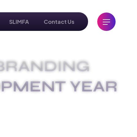
SLIMFA
Contact Us
BRANDING
OPMENT YEAR