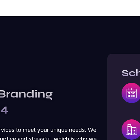
Sc
 Branding
24
rvices to meet your unique needs. We
uptive and stressful, which is why we