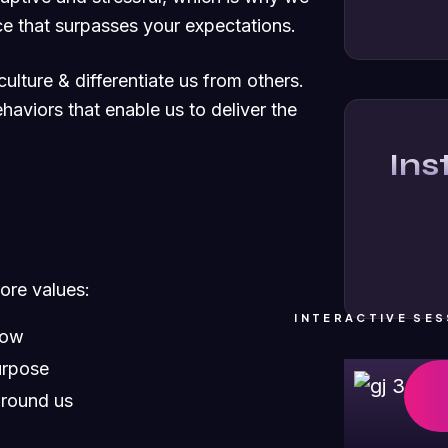
e that surpasses your expectations.
ulture & differentiate us from others.
ehaviors that enable us to deliver the
In
core values:
INTERACTIVE SES
row
urpose
around us