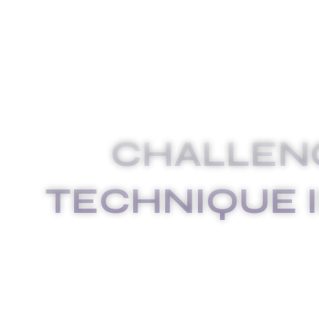
CHALLEN
TECHNIQUE 