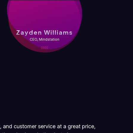
Z
Zayden Williams
CEO, Mindstation
, and customer service at a great price,