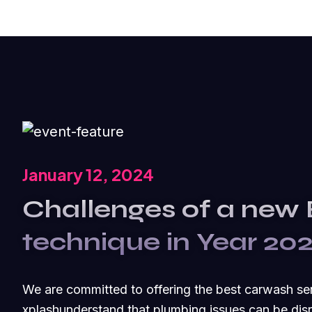
January 12, 2024
Challenges of a new
technique in Year 20
We are committed to offering the best carwash se
xplashunderstand that plumbing issues can be disr