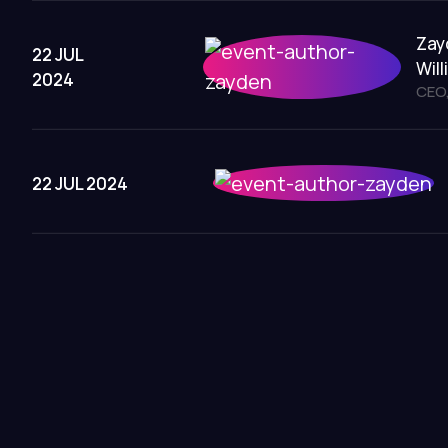
Zay
22 JUL
Wil
2024
CEO,
22 JUL 2024