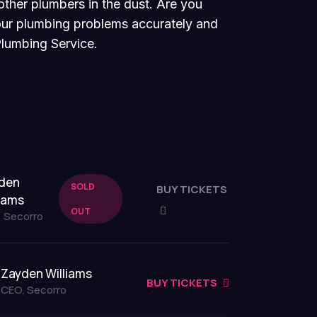
other plumbers in the dust. Are you
your plumbing problems accurately and
Plumbing Service.
den
SOLD
BUY TICKETS
liams
OUT
 Secorro
Zayden Williams
BUY TICKETS
CEO, Secorro