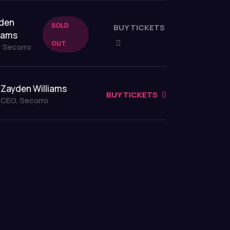
den
SOLD
BUY TICKETS
liams
OUT
 Secorro
Zayden Williams
BUY TICKETS
CEO, Secorro