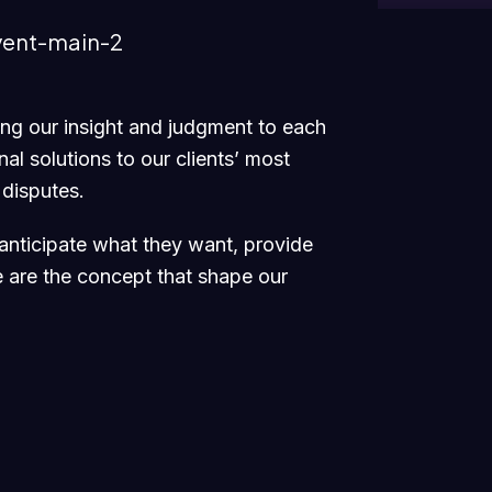
ging our insight and judgment to each
al solutions to our clients’ most
 disputes.
 anticipate what they want, provide
e are the concept that shape our