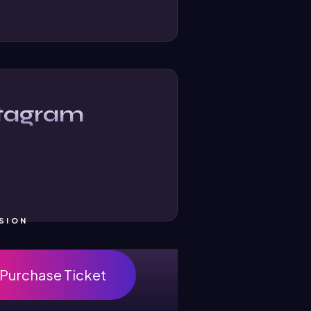
stagram
SION
Purchase Ticket