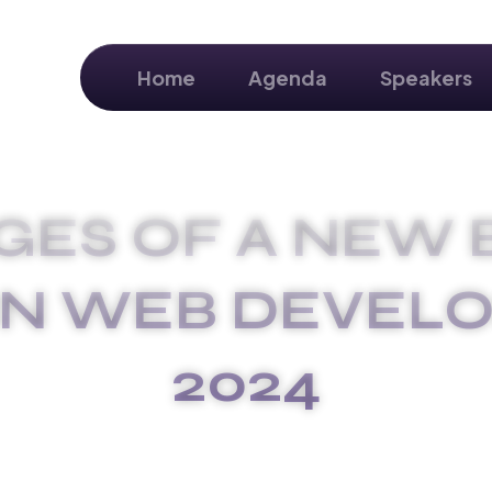
Home
Agenda
Speakers
GES OF A NEW 
IN WEB DEVEL
2024