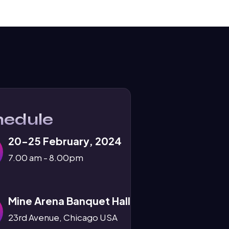
hedule
20-25 February, 2024
7.00 am - 8.00pm
Mine Arena Banquet Hall
23rd Avenue, Chicago USA