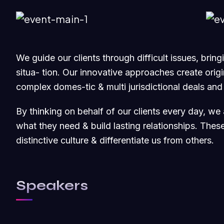
We guide our clients through difficult issues, brin
situa- tion. Our innovative approaches create origin
complex domes-tic & multi jurisdictional deals and
By thinking on behalf of our clients every day, we
what they need & build lasting relationships. Thes
distinctive culture & differentiate us from others.
Speakers