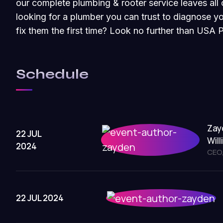
our complete plumbing & rooter service leaves all 
looking for a plumber you can trust to diagnose 
fix them the first time? Look no further than USA 
Schedule
Zay
22 JUL
Wil
2024
CEO,
22 JUL 2024