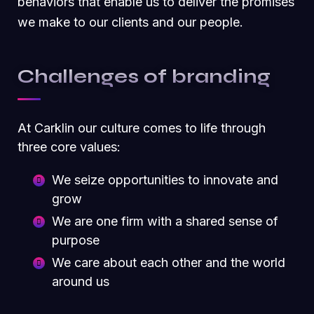
behaviors that enable us to deliver the promises
we make to our clients and our people.
Challenges of branding
At Carklin our culture comes to life through
three core values:
We seize opportunities to innovate and
grow
We are one firm with a shared sense of
purpose
We care about each other and the world
around us