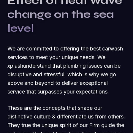
Effect of heat wave
change on the sea
level
We are committed to offering the best carwash
services to meet your unique needs. We
xplashunderstand that plumbing issues can be
disruptive and stressful, which is why we go
above and beyond to deliver exceptional
service that surpasses your expectations.
These are the concepts that shape our
distinctive culture & differentiate us from others.
They true the unique spirit of our Firm guide the