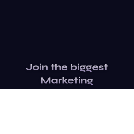
Join the biggest
Marketing
Community of the
world