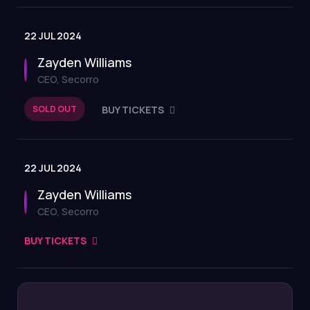
22 JUL 2024
Zayden Williams
CEO, Secorro
SOLD OUT
BUY TICKETS
22 JUL 2024
Zayden Williams
CEO, Secorro
BUY TICKETS