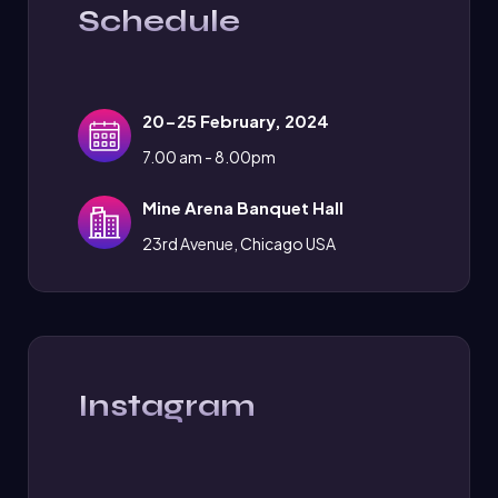
Schedule
20-25 February, 2024
7.00 am - 8.00pm
Mine Arena Banquet Hall
23rd Avenue, Chicago USA
Instagram