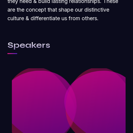
they need & build lasting relationships. These
are the concept that shape our distinctive
culture & differentiate us from others.
Speakers