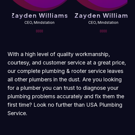
Zayden Williams
Zayden Williams
CEO, Mindstation
CEO, Mindstation
With a high level of quality workmanship,
courtesy, and customer service at a great price,
our complete plumbing & rooter service leaves
all other plumbers in the dust. Are you looking
for a plumber you can trust to diagnose your
plumbing problems accurately and fix them the
first time? Look no further than USA Plumbing
Service.