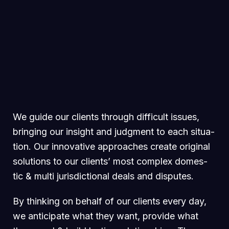
We guide our clients through difficult issues,
bringing our insight and judgment to each situa-
tion. Our innovative approaches create original
solutions to our clients’ most complex domes-
tic & multi jurisdictional deals and disputes.
By thinking on behalf of our clients every day,
we anticipate what they want, provide what