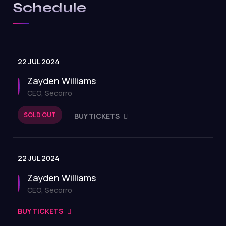
Schedule
22 JUL 2024
Zayden Williams
CEO, Secorro
SOLD OUT
BUY TICKETS
22 JUL 2024
Zayden Williams
CEO, Secorro
BUY TICKETS