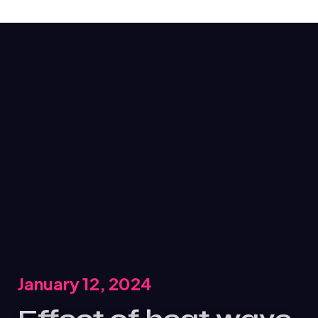
January 12, 2024