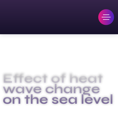
Effect of heat
wave change
on the sea level