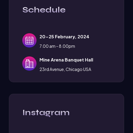
Schedule
20-25 February, 2024
7.00 am - 8.00pm
Mine Arena Banquet Hall
23rd Avenue, Chicago USA
Instagram