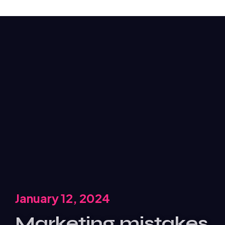
January 12, 2024
Marketing mistakes