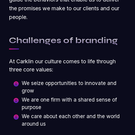
the promises we make to our clients and our
people.
Challenges of branding
At Carklin our culture comes to life through
three core values:
We seize opportunities to innovate and
grow
We are one firm with a shared sense of
purpose
We care about each other and the world
around us