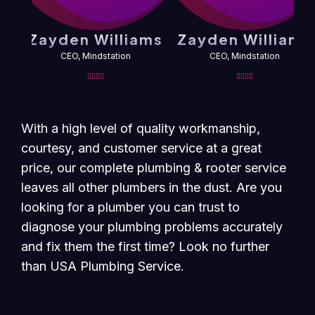
Zayden Williams
Zayden Williams
CEO, Mindstation
CEO, Mindstation
With a high level of quality workmanship,
courtesy, and customer service at a great
price, our complete plumbing & rooter service
leaves all other plumbers in the dust. Are you
looking for a plumber you can trust to
diagnose your plumbing problems accurately
and fix them the first time? Look no further
than USA Plumbing Service.