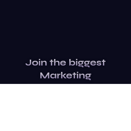
Join the biggest
Marketing
Community of the
world