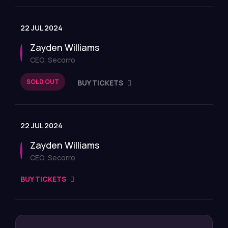
22 JUL 2024
Zayden Williams
CEO, Secorro
SOLD OUT
BUY TICKETS
22 JUL 2024
Zayden Williams
CEO, Secorro
BUY TICKETS