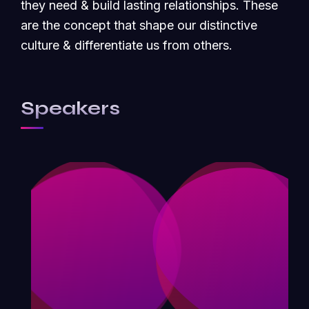
they need & build lasting relationships. These
are the concept that shape our distinctive
culture & differentiate us from others.
Speakers