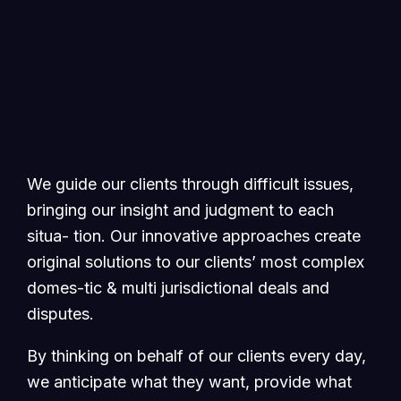
We guide our clients through difficult issues,
bringing our insight and judgment to each
situa- tion. Our innovative approaches create
original solutions to our clients’ most complex
domes-tic & multi jurisdictional deals and
disputes.
By thinking on behalf of our clients every day,
we anticipate what they want, provide what