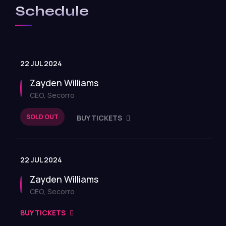
Schedule
22 JUL 2024
Zayden Williams
CEO, Secorro
SOLD OUT
BUY TICKETS
22 JUL 2024
Zayden Williams
CEO, Secorro
BUY TICKETS