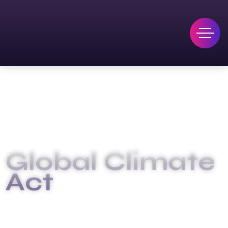
Global Climate
Act