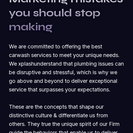
you should stop
making
We are committed to offering the best
carwash services to meet your unique needs.
We xplashunderstand that plumbing issues can
be disruptive and stressful, which is why we
go above and beyond to deliver exceptional
service that surpasses your expectations.
These are the concepts that shape our
distinctive culture & differentiate us from
others. They true the unique spirit of our Firm
guide the behaviors that enable us to deliver