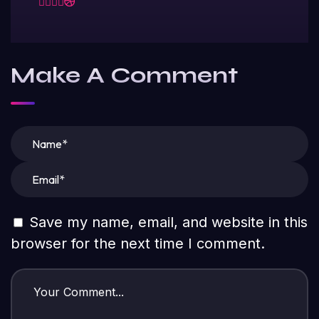
Make A Comment
Save my name, email, and website in this
browser for the next time I comment.