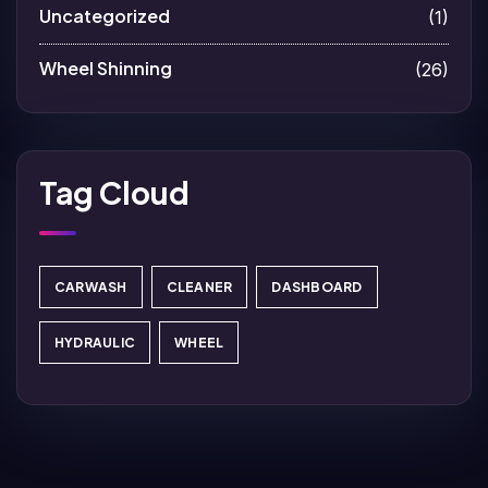
Uncategorized
(1)
Wheel Shinning
(26)
Tag Cloud
CARWASH
CLEANER
DASHBOARD
HYDRAULIC
WHEEL