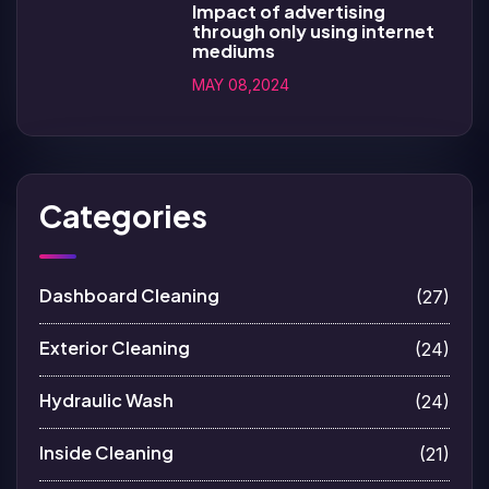
Impact of advertising
through only using internet
mediums
MAY 08,2024
Categories
Dashboard Cleaning
(27)
Exterior Cleaning
(24)
Hydraulic Wash
(24)
Inside Cleaning
(21)