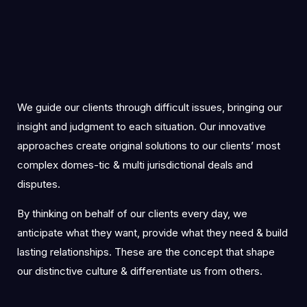
We guide our clients through difficult issues, bringing our
insight and judgment to each situation. Our innovative
approaches create original solutions to our clients’ most
complex domes-tic & multi jurisdictional deals and
disputes.
By thinking on behalf of our clients every day, we
anticipate what they want, provide what they need & build
lasting relationships. These are the concept that shape
our distinctive culture & differentiate us from others.