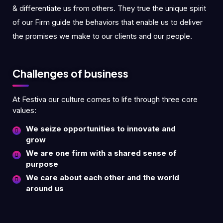
& differentiate us from others. They true the unique spirit
of our Firm guide the behaviors that enable us to deliver
the promises we make to our clients and our people.
Challenges of business
At Festiva our culture comes to life through three core
values:
We seize opportunities to innovate and
grow
We are one firm with a shared sense of
purpose
We care about each other and the world
around us