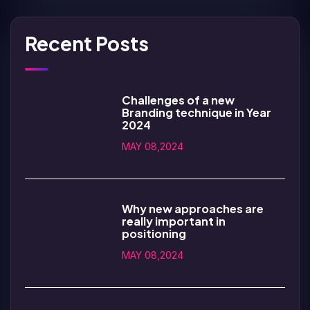
Recent Posts
Challenges of a new
Branding technique in Year
2024
MAY 08,2024
Why new approaches are
really important in
positioning
MAY 08,2024