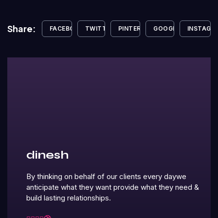
Share:
FACEBOOK
TWITTER
PINTEREST
GOOGLE+
INSTAGR
dinesh
By thinking on behalf of our clients every daywe
anticipate what they want provide what they need &
build lasting relationships.