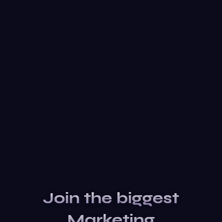
Join the biggest
Marketing