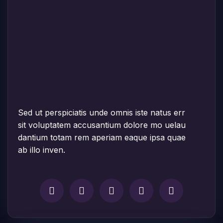
Sed ut perspiciatis unde omnis iste natus err
sit voluptatem accusantium dolore mo uelau
dantium totam rem aperiam eaque ipsa quae
ab illo inven.