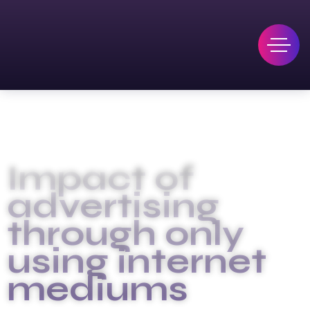
Impact of
advertising
through only
using internet
mediums