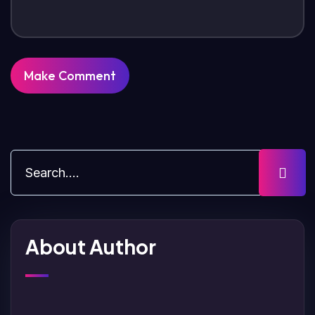
About Author