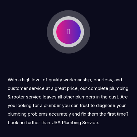
With a high level of quality workmanship, courtesy, and
customer service at a great price, our complete plumbing
& rooter service leaves all other plumbers in the dust. Are
you looking for a plumber you can trust to diagnose your
plumbing problems accurately and fix them the first time?
Look no further than USA Plumbing Service.