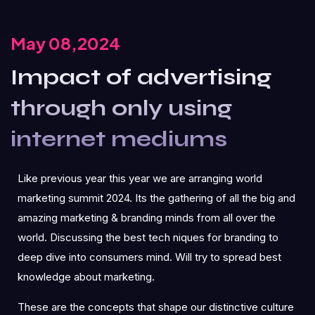
May 08,2024
Impact of advertising
through only using
internet mediums
Like previous year this year we are arranging world
marketing summit 2024. Its the gathering of all the big and
amazing marketing & branding minds from all over the
world. Discussing the best tech niques for branding to
deep dive into consumers mind. Will try to spread best
knowledge about marketing.
These are the concepts that shape our distinctive culture